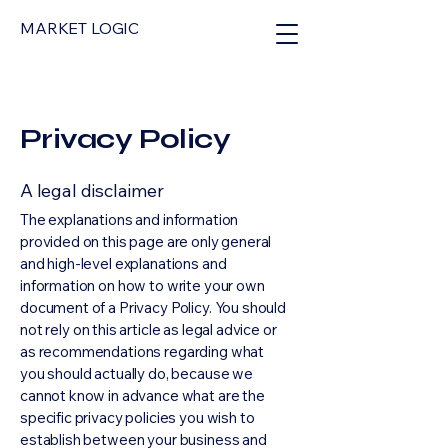
MARKET LOGIC
Privacy Policy
A legal disclaimer
The explanations and information
provided on this page are only general
and high-level explanations and
information on how to write your own
document of a Privacy Policy. You should
not rely on this article as legal advice or
as recommendations regarding what
you should actually do, because we
cannot know in advance what are the
specific privacy policies you wish to
establish between your business and