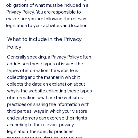
obligations of what must be included in a
Privacy Policy. You are responsible to
make sure you are following the relevant
legislation to your activities and location.
What to include in the Privacy
Policy
Generally speaking, a Privacy Policy often
addresses these types of issues: the
types of information the website is
collecting and the manner in which it
collects the data; an explanation about
why is the website collecting these types
of information; what are the website’s
practices on sharing the information with
third parties; ways in which your visitors
and customers can exercise their rights
according to the relevant privacy
legislation; the specific practices