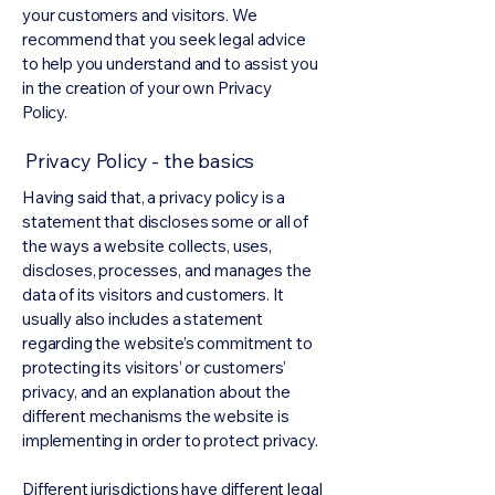
your customers and visitors. We
recommend that you seek legal advice
to help you understand and to assist you
in the creation of your own Privacy
Policy.
Privacy Policy - the basics
Having said that, a privacy policy is a
statement that discloses some or all of
the ways a website collects, uses,
discloses, processes, and manages the
data of its visitors and customers. It
usually also includes a statement
regarding the website’s commitment to
protecting its visitors’ or customers’
privacy, and an explanation about the
different mechanisms the website is
implementing in order to protect privacy.
Different jurisdictions have different legal