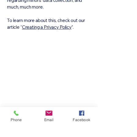
regarding minors’ data collection; and
much, much more.
To learn more about this, check out our
article “
Creating a Privacy Policy
”.
Phone
Email
Facebook