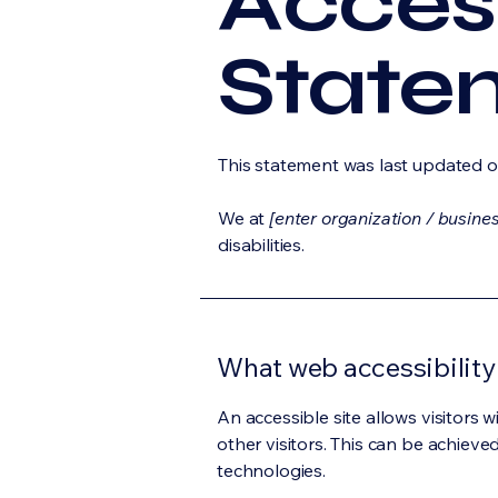
Access
State
This statement was last updated 
We at
[enter organization / busine
disabilities.
What web accessibility 
An accessible site allows visitors w
other visitors. This can be achieve
technologies.