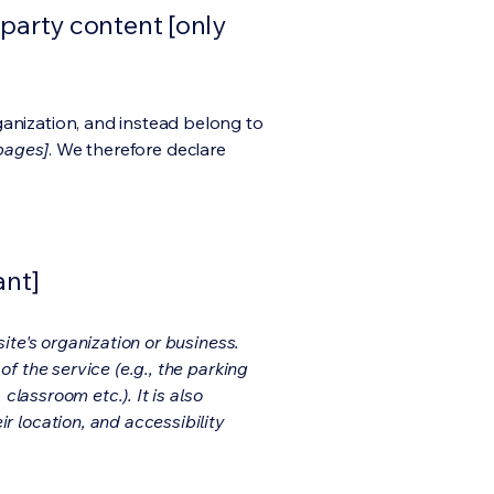
-party content [only
ganization, and instead belong to
 pages]
. We therefore declare
ant]
ite's organization or business.
f the service (e.g., the parking
classroom etc.). It is also
r location, and accessibility