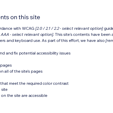
ts on this site
cordance with WCAG
[2.0 / 2.1 / 2.2 - select relevant option]
guide
 AAA - select relevant option].
This site's contents have been 
ers and keyboard use. As part of this effort, we have also
[rem
nd and fix potential accessibility issues
s pages
 all of the site’s pages
hat meet the required color contrast
 site
s on the site are accessible