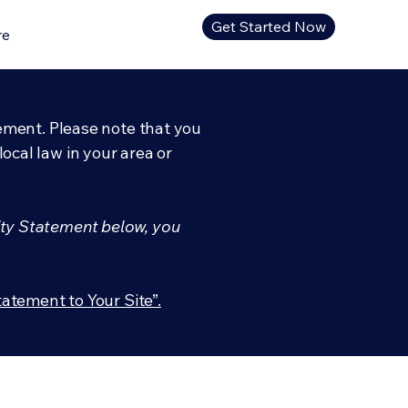
Get Started Now
re
tement. Please note that you
ocal law in your area or
ity Statement below, you
tatement to Your Site”.