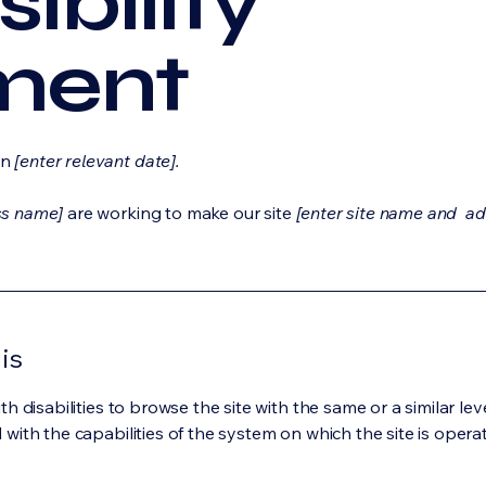
ibility
ment
on
[enter relevant date].
ss name]
are working to make our site
[enter site name and ad
is
ith disabilities to browse the site with the same or a similar l
d with the capabilities of the system on which the site is opera