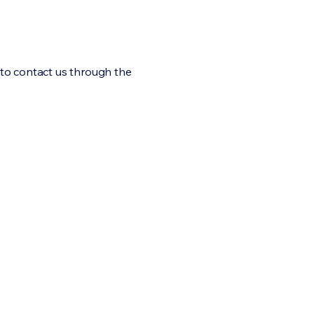
me to contact us through the