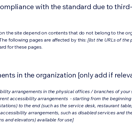
compliance with the standard due to third
s on the site depend on contents that do not belong to the or
 The following pages are affected by this:
[list the URLs of the
ard for these pages.
nts in the organization [only add if relev
bility arrangements in the physical offices / branches of your s
rrent accessibility arrangements - starting from the beginning o
stations) to the end (such as the service desk, restaurant table, 
 accessibility arrangements, such as disabled services and thei
ns and elevators) available for use]