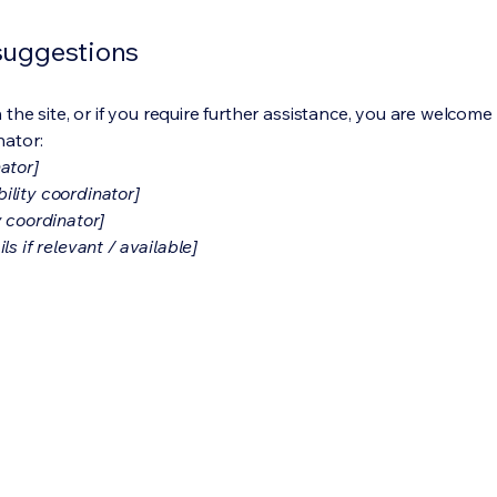
 suggestions
on the site, or if you require further assistance, you are welco
nator:
ator]
ility coordinator]
y coordinator]
s if relevant / available]