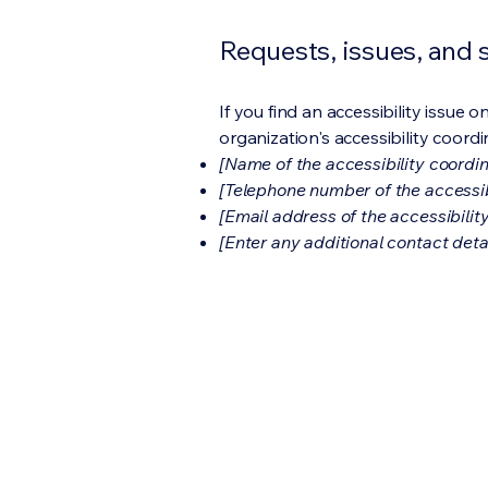
Requests, issues, and
If you find an accessibility issue 
organization's accessibility coordi
[Name of the accessibility coordin
[Telephone number of the accessib
[Email address of the accessibilit
[Enter any additional contact detail