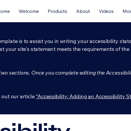
Home
Welcome
Products
About
Videos
Mo
mplate is to assist you in writing your accessibility sta
at your site's statement meets the requirements of the l
 two sections. Once you complete editing the Accessibil
 out our article
“Accessibility: Adding an Accessibility S