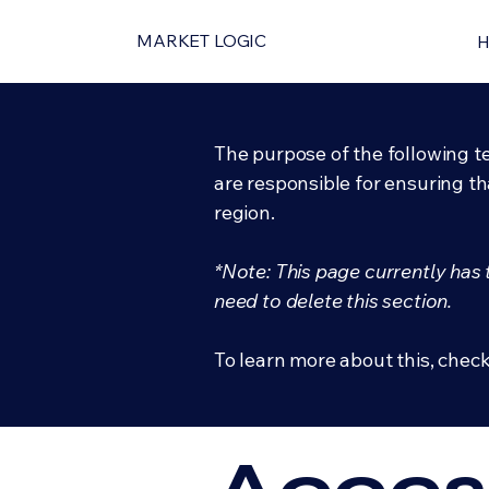
MARKET LOGIC
The purpose of the following te
are responsible for ensuring th
region.
*Note: This page currently has
need to delete this section.
To learn more about this, check