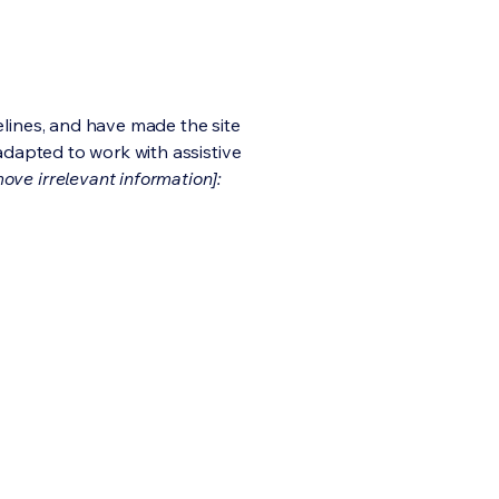
lines, and have made the site
adapted to work with assistive
ove irrelevant information]: