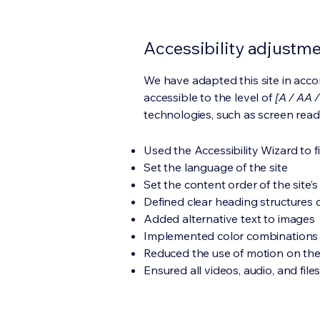
Accessibility adjustmen
We have adapted this site in ac
accessible to the level of
[A / AA /
technologies, such as screen read
Used the Accessibility Wizard to fi
Set the language of the site
Set the content order of the site’
Defined clear heading structures on
Added alternative text to images
Implemented color combinations t
Reduced the use of motion on the
Ensured all videos, audio, and file