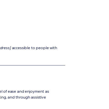
dress]
accessible to people with
evel of ease and enjoyment as
ting, and through assistive