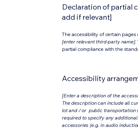
Declaration of partial 
add if relevant]
The accessibility of certain page
[enter relevant third-party name]
.
partial compliance with the stand
Accessibility arrangeme
[Enter a description of the accessi
The description can include all cu
lot and / or public transportation 
required to specify any additional
accessories (e.g. in audio inductio