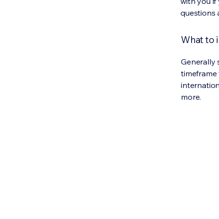
with you if
questions 
What to i
Generally 
timeframe 
internatio
more.