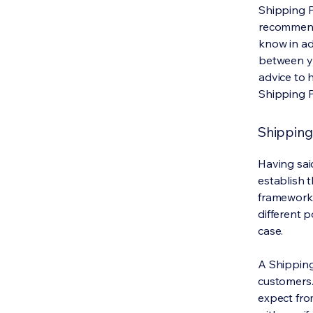
Shipping Po
recommend
know in ad
between y
advice to 
Shipping P
Shipping 
Having said
establish t
framework 
different 
case.
A Shipping
customers.
expect fro