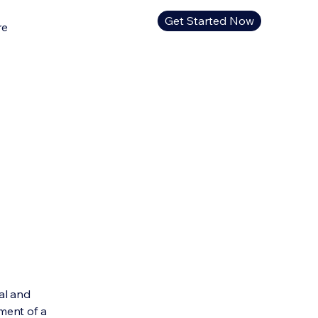
Get Started Now
re
al and
ment of a