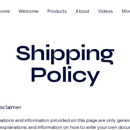
Home
Welcome
Products
About
Videos
Mo
Shipping
Policy
isclaimer
ations and information provided on this page are only gener
 explanations and information on how to write your own docu