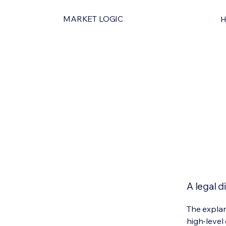
MARKET LOGIC
A legal d
The explan
high-level