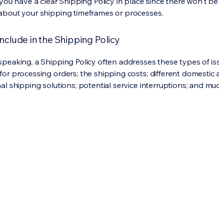
 you have a clear Shipping Policy in place since there won't b
about your shipping timeframes or processes.
nclude in the Shipping Policy
speaking, a Shipping Policy often addresses these types of is
for processing orders; the shipping costs; different domestic
nal shipping solutions; potential service interruptions; and m