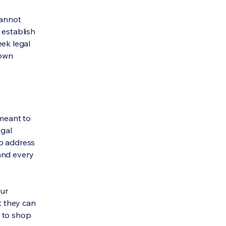
cannot
 establish
ek legal
 own
 meant to
egal
to address
and every
our
t they can
y to shop