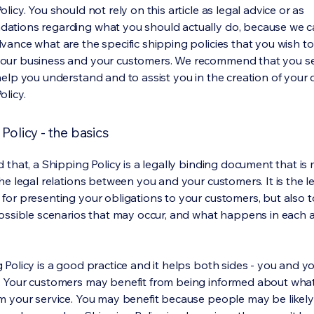
licy. You should not rely on this article as legal advice or as
ations regarding what you should actually do, because we 
vance what are the specific shipping policies that you wish to
our business and your customers. We recommend that you se
help you understand and to assist you in the creation of your
olicy.
Policy - the basics
 that, a Shipping Policy is a legally binding document that is
he legal relations between you and your customers. It is the l
for presenting your obligations to your customers, but also 
possible scenarios that may occur, and what happens in each 
 Policy is a good practice and it helps both sides - you and y
 Your customers may benefit from being informed about wha
m your service. You may benefit because people may be likel