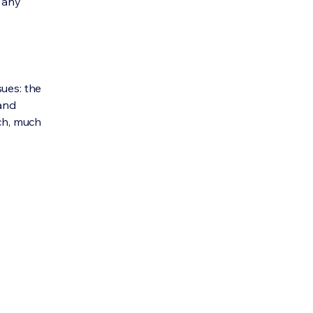
e any
sues: the
 and
uch, much