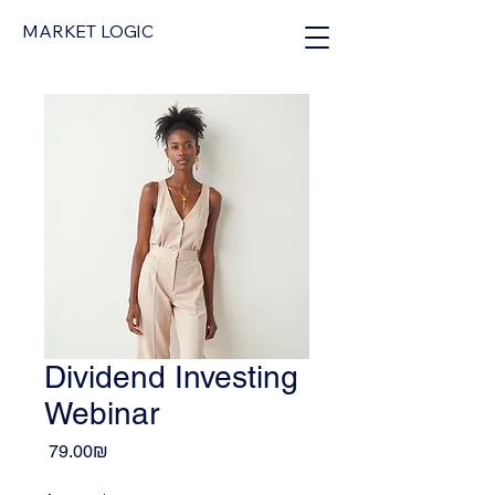
MARKET LOGIC
Dividend Investing
Webinar
Price
‏79.00 ‏₪