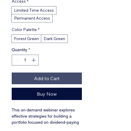
Access
*
Limited Time Access
Permanent Access
Color Palette
*
Forest Green
Dark Green
Quantity
*
Add to Cart
Buy Now
This on-demand webinar explores 
effective strategies for building a 
portfolio focused on dividend-paying 
stocks, covering yield analysis and 