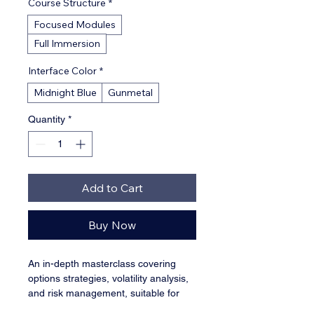
Course Structure
*
Focused Modules
Full Immersion
Interface Color
*
Midnight Blue
Gunmetal
Quantity
*
Add to Cart
Buy Now
An in-depth masterclass covering 
options strategies, volatility analysis, 
and risk management, suitable for 
traders looking to master the 