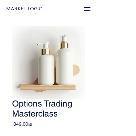
MARKET LOGIC
Options Trading
Masterclass
Price
‏349.00 ‏₪